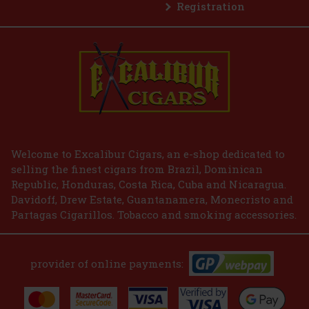
Registration
E-Zigarette LIO BASE PRO - Gold
IN STOCK
(2 pc)
2.99 €
2.47
€ without VAT
Welcome to Excalibur Cigars, an e-shop dedicated to
selling the finest cigars from Brazil, Dominican
Add to cart
Republic, Honduras, Costa Rica, Cuba and Nicaragua.
Davidoff, Drew Estate, Guantanamera, Monecristo and
Partagas Cigarillos. Tobacco and smoking accessories.
provider of online payments: