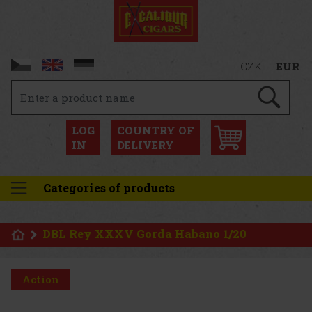
CZK
EUR
LOG
COUNTRY OF
IN
DELIVERY
Categories of products
DBL Rey XXXV Gorda Habano 1/20
Action