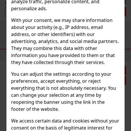
analyze traffic, personalize content, and
21.50 €
17.77
€ without VAT
personalize ads.
Add to cart
With your consent, we may share information
about your activity (e.g., IP address, email
Previous
Next
address, or other identifiers) with our
advertising, analytics, and social media partners.
RECOMMENDED PRODUCTS
They may combine this data with other
information you have provided to them or that
they have collected through their services.
Discount: 21%
You can adjust the settings according to your
Action
preferences, accept everything, or reject
everything that is not absolutely necessary. You
can change your selection at any time by
Plasencia Triunfal 2026 Gran Toro 1/10
reopening the banner using the link in the
footer of the website.
IN STOCK
(> 5 pc)
We access certain data and cookies without your
consent on the basis of legitimate interest for