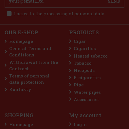
SEND
I agree to the processing of personal data
25.90 €
21.40
€ without VAT
E-Zigarette LIO BASE PRO - Onyx
Add to cart
OUR E-SHOP
PRODUCTS
IN STOCK
(5 pc)
Homepage
Cigar
General Terms and
Cigarillos
Conditions
Heated tobacco
2.99 €
2.47
€ without VAT
Withdrawal from the
Tobacco
Add to cart
Contract
Nicopods
Terms of personal
E-cigarettes
data protection
Pipe
Discount: 50%
Kontakty
Water pipes
Action
Accessories
SHOPPING
My account
Homepage
Login