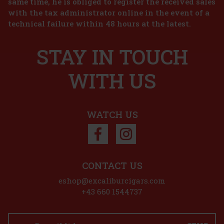
same time, he is obliged to register the received sales
with the tax administrator online in the event of a
10.50 €
technical failure within 48 hours at the latest.
8.68
€ without VAT
Joya de Nicaragua Cinco de Cinco Sampler - 4 pcs
Add to cart
STAY IN TOUCH
IN STOCK
(2 pc)
New
WITH US
45 €
37.19
€ without VAT
Add to cart
WATCH US
Discount: 50%
Action
CONTACT US
eshop@excaliburcigars.com
Plasencia Alma Fuerte Sixto I - Hexagono A/T 1/10
+43 660 1544737
IN STOCK
(> 5 pc)