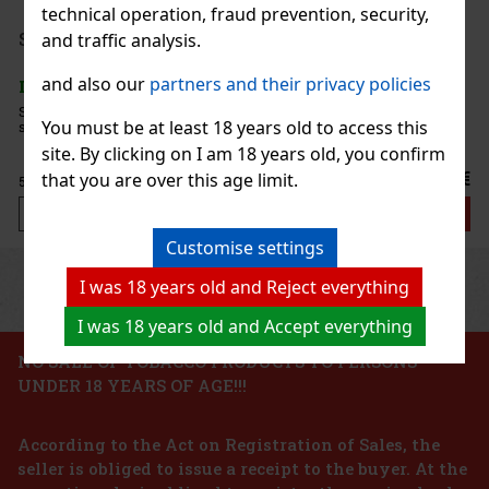
technical operation, fraud prevention, security,
44.90 €
37.11
€ without VAT
Serbetli Toastet Berri 50g
and traffic analysis.
Add to cart
and also our
partners and their privacy policies
IN STOCK
(3 pc)
Serbetli Toastet Berri 50g - Turkish light hookah tobacco with a
You must be at least 18 years old to access this
spicy blend of raspberry and blackberry flavors.
New
site. By clicking on I am 18 years old, you confirm
6.40 €
that you are over this age limit.
5.29
€ without VAT
Add to cart
Customise settings
Previous
Next
Discount: 24%
I was 18 years old and Reject everything
Action
I was 18 years old and Accept everything
NO SALE OF TOBACCO PRODUCTS TO PERSONS
UNDER 18 YEARS OF AGE!!!
Gurkha Heritage Robusto 1/15
According to the Act on Registration of Sales, the
IN STOCK
(> 5 pc)
seller is obliged to issue a receipt to the buyer. At the