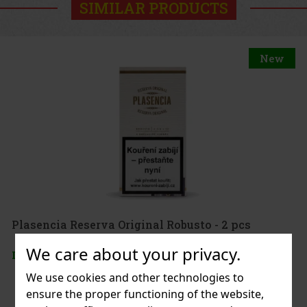
SIMILAR PRODUCTS
New
Plasencia Reserva Original Robusto - 2 pcs
We care about your privacy.
IN STOCK
(> 5 pc)
We use cookies and other technologies to
ensure the proper functioning of the website,