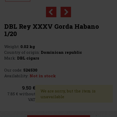
DBL Rey XXXV Gorda Habano
1/20
Weight:
0.02 kg
Country of origin:
Dominican republic
Mark:
DBL cigars
Our code:
524530
Availability:
Not in stock
9.50 €
We are sorry, but the item is
7.85 € without
unavailable
VAT