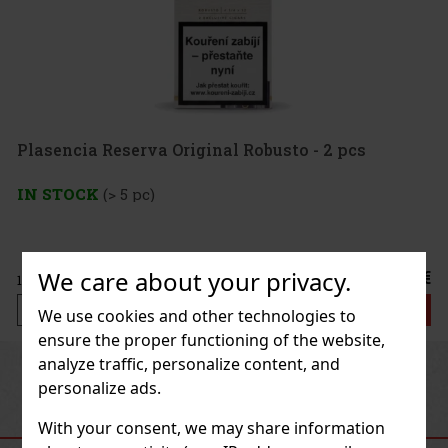
Plasencia Reserva Original Robusto - 2 pcs
IN STOCK
(> 5 pc)
We care about your privacy.
21.50 €
17.77
€ without VAT
Add to cart
We use cookies and other technologies to
ensure the proper functioning of the website,
analyze traffic, personalize content, and
Previous
Next
personalize ads.
With your consent, we may share information
RECOMMENDED PRODUCTS