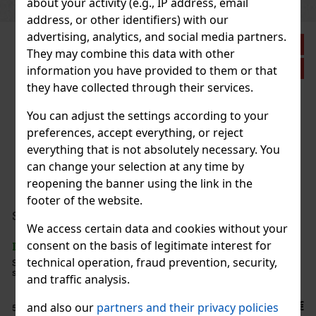
about your activity (e.g., IP address, email
address, or other identifiers) with our
advertising, analytics, and social media partners.
Discount: 21%
They may combine this data with other
Action
information you have provided to them or that
they have collected through their services.
You can adjust the settings according to your
Plasencia Triunfal 2026 Gran Toro 1/10
preferences, accept everything, or reject
everything that is not absolutely necessary. You
IN STOCK
(> 5 pc)
can change your selection at any time by
reopening the banner using the link in the
footer of the website.
44.90 €
37.11
€ without VAT
Serbetli Toastet Berri 50g
We access certain data and cookies without your
Add to cart
consent on the basis of legitimate interest for
IN STOCK
(3 pc)
technical operation, fraud prevention, security,
Serbetli Toastet Berri 50g - Turkish light hookah tobacco with a
spicy blend of raspberry and blackberry flavors.
New
and traffic analysis.
6.40 €
and also our
partners and their privacy policies
5.29
€ without VAT