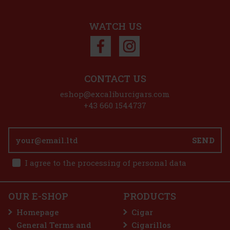
45 €
37.19
€ without VAT
Add to cart
WATCH US
Discount: 50%
Action
CONTACT US
eshop@excaliburcigars.com
Plasencia Alma Fuerte Sixto I - Hexagono A/T 1/10
+43 660 1544737
IN STOCK
(> 5 pc)
SEND
I agree to the processing of personal data
25.90 €
21.40
€ without VAT
E-Zigarette LIO BASE PRO - Onyx
Add to cart
OUR E-SHOP
PRODUCTS
IN STOCK
(5 pc)
Homepage
Cigar
General Terms and
Cigarillos