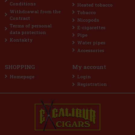
Conditions
Heated tobacco
2.99 €
2.47
€ without VAT
Withdrawal from the
Tobacco
Add to cart
Contract
Nicopods
Terms of personal
E-cigarettes
data protection
Pipe
Discount: 50%
Kontakty
Water pipes
Action
Accessories
SHOPPING
My account
Homepage
Login
Registration
E-Zigarette LIO BASE PRO - Gold
IN STOCK
(2 pc)