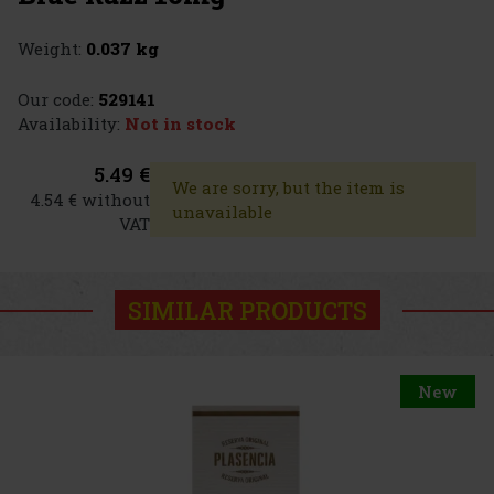
Weight:
0.037 kg
Our code:
529141
Availability:
Not in stock
5.49 €
We are sorry, but the item is
4.54 € without
unavailable
VAT
SIMILAR PRODUCTS
New