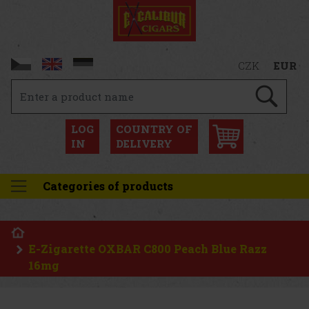
CZK
EUR
LOG
COUNTRY OF
IN
DELIVERY
Categories of products
E-Zigarette OXBAR C800 Peach Blue Razz
16mg