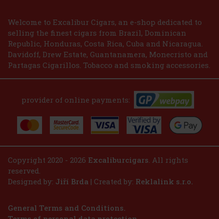
2.99 €
2.47
€ without VAT
Welcome to Excalibur Cigars, an e-shop dedicated to
selling the finest cigars from Brazil, Dominican
Add to cart
Republic, Honduras, Costa Rica, Cuba and Nicaragua.
Davidoff, Drew Estate, Guantanamera, Monecristo and
Partagas Cigarillos. Tobacco and smoking accessories.
provider of online payments:
Copyright 2020 - 2026
Excaliburcigars
. All rights
reserved.
Designed by:
Jiří Brda
| Created by:
Reklalink s.r.o.
General Terms and Conditions.
Terms of personal data protection