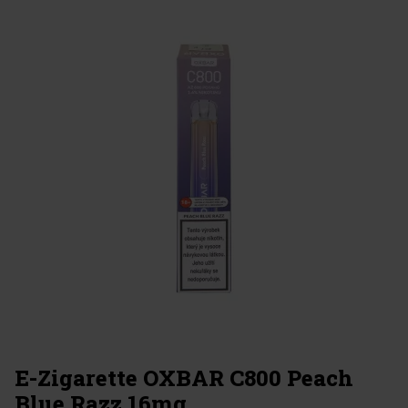
E-Zigarette OXBAR C800 Peach
Blue Razz 16mg