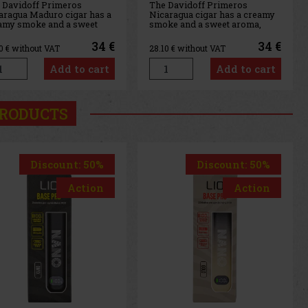
 Davidoff Primeros
The Davidoff Primeros
aragua Maduro cigar has a
Nicaragua cigar has a creamy
amy smoke and a sweet
smoke and a sweet aroma,
ma, typical of Davidoff
typical of Davidoff cigars. An
ars. An excellent sweet
excellent sweet cigar perfect
34 €
34 €
10
€ without VAT
28.10
€ without VAT
r perfect with coffee or
with coffee or simply for a
ly for a short, delightful
short, delightful smoke. The
Add to cart
Add to cart
ke. The Davidoff Primeros
Davidoff Primeros Nicaragua
aragua Maduro version—
version—that is, the toba
RODUCTS
Discount: 50%
Discount: 20%
Action
Action