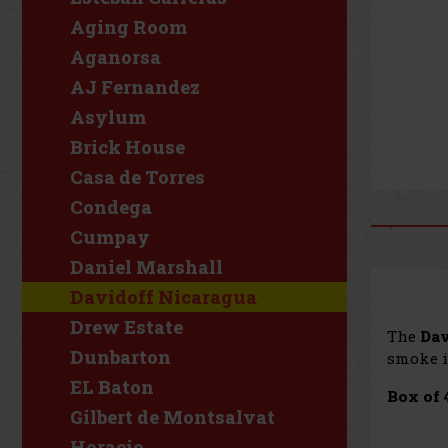
Aging Room
Aganorsa
AJ Fernandez
Asylum
Brick House
Casa de Torres
Condega
Cumpay
Daniel Marshall
Davidoff Nicaragua
Drew Estate
The
Dav
Dunbarton
smoke i
EL Baton
Box of 
Gilbert de Montsalvat
Horacio