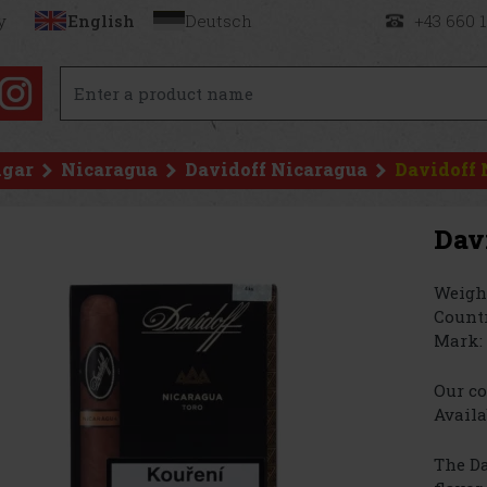
y
English
Deutsch
+43 660 
igar
Nicaragua
Davidoff Nicaragua
Davidoff 
Dav
Weigh
Countr
Mark:
Our co
Availa
The Da