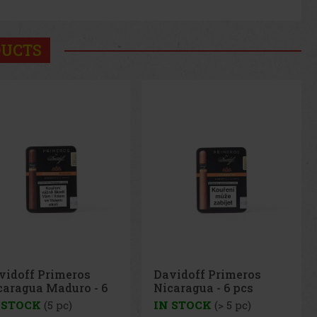
DUCTS
vidoff Primeros
Davidoff Primeros
caragua Maduro - 6
Nicaragua - 6 pcs
s
 STOCK
(5 pc)
IN STOCK
(> 5 pc)