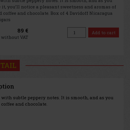
 with subtle peppery notes. It is smooth, and as you
it, you’ll notice a pleasant sweetness and aromas of
d coffee and chocolate. Box of 4 Davidoff Nicaragua
cigars
89 €
Add to cart
€ without VAT
TAIL
ption
with subtle peppery notes. It is smooth, and as you
 coffee and chocolate.