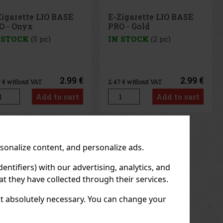
Zigarette LIO BASE
Alec Bradley Prensado
O - Gold
Robusto 1/24
 STOCK
(2 pc)
IN STOCK
(> 5 pc)
2.99 €
7.90 €
7
€ without VAT
6.53
€ without VAT
Add to cart
Add to cart
us
Next
rsonalize content, and personalize ads.
entifiers) with our advertising, analytics, and
t they have collected through their services.
not absolutely necessary. You can change your