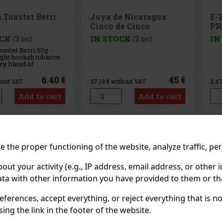
e Nicaragua
E-Zigarette LIO BASE
E-
de Cinco
PRO - Onyx
PR
 - 4 pcs
OCK
(2 pc)
IN STOCK
(5 pc)
IN
45 €
2.99 €
thout VAT
2.47
€ without VAT
2.4
Add to cart
Add to cart
Previo
 the proper functioning of the website, analyze traffic, pe
 your activity (e.g., IP address, email address, or other id
ta with other information you have provided to them or tha
eferences, accept everything, or reject everything that is 
ng the link in the footer of the website.