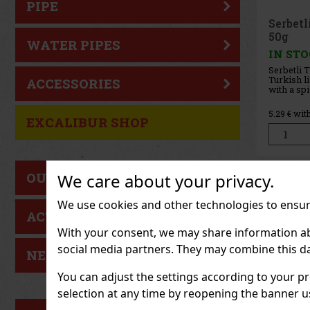
PIPE
Joya d
Cinco 
WATER PIPES
Sampler
IN ST
ACCESSORIES
37.19
€ wi
EXCALIBUR SHOP
OUR TIP
We care about your privacy.
We use cookies and other technologies to ensure
ACTION
With your consent, we may share information about
social media partners. They may combine this da
NEW GOODS
You can adjust the settings according to your pr
selection at any time by reopening the banner usi