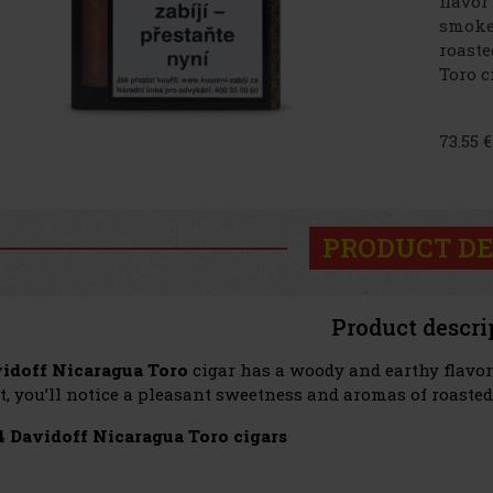
flavor
smoke 
roaste
Toro 
73.55 
PRODUCT DE
Product descri
idoff Nicaragua Toro
cigar has a woody and earthy flavor 
t, you’ll notice a pleasant sweetness and aromas of roasted
4 Davidoff Nicaragua Toro cigars