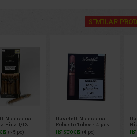
SIMILAR PRO
ff Nicaragua
Davidoff Nicaragua
Da
a Fina 1/12
Robusto Tubos - 4 pcs
Ni
pc
OCK
(> 5 pc)
IN STOCK
(4 pc)
IN