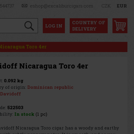
1544737
eshop@excaliburcigars.com
CZK
EUR
COUNTRY OF
LOG
IN
DELIVERY
Nicaragua Toro 4er
idoff Nicaragua Toro 4er
t:
0.092 kg
y of origin:
Dominican republic
Davidoff
de:
522503
bility:
In stock
(1 pc)
vidoff Nicaragua Toro cigar has a woody and earthy