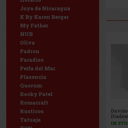
Joya de Nicaragua
K By Karen Berger
My Father
NUB
Oliva
Padron
Paradiso
Perla del Mar
Plasencia
Quorum
Rocky Patel
Romacraft
Davido
Rusticos
Diadem
Tatuaje
IN ST