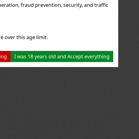
ration, fraud prevention, security, and traffic
e over this age limit.
ing
I was 18 years old and Accept everything