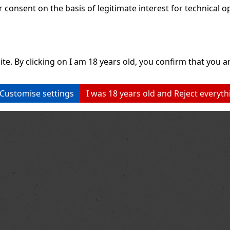
consent on the basis of legitimate interest for technical ope
ite. By clicking on I am 18 years old, you confirm that you ar
Customise settings
I was 18 years old and Reject everyth