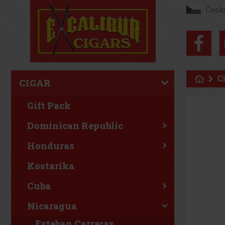
Česk
C
CIGAR
Gift Pack
Dominican Republic
Honduras
Kostarika
Cuba
Nicaragua
Esteban Carreras