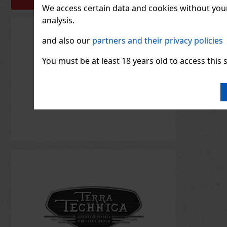
PORTFOLIO
We access certain data and cookies without your 
analysis.
and also our
partners and their privacy policies
You must be at least 18 years old to access this s