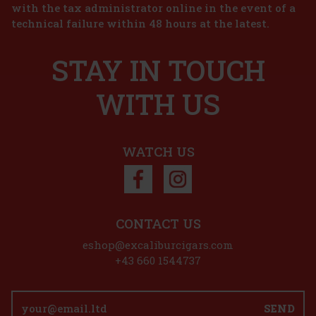
with the tax administrator online in the event of a
39 €
technical failure within 48 hours at the latest.
32.23
€ without VAT
Joya de Nicaragua Cinco de Cinco Sampler - 4 pcs
Add to cart
STAY IN TOUCH
IN STOCK
(2 pc)
WITH US
45 €
37.19
€ without VAT
Add to cart
WATCH US
Discount: 50%
Action
CONTACT US
eshop@excaliburcigars.com
Joya de Nicaragua Antaňo Go Pack - 5 pcs
+43 660 1544737
IN STOCK
(> 5 pc)
Joya de Nicaragua Antano Go Pack contains the following 5 cigars:
SEND