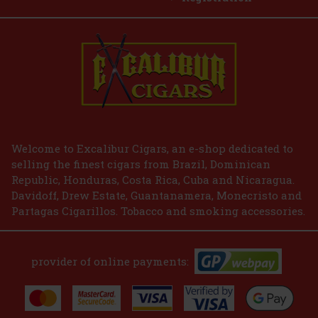
E-Zigarette LIO BASE PRO - Gold
IN STOCK
(2 pc)
2.99 €
2.47
€ without VAT
Welcome to Excalibur Cigars, an e-shop dedicated to
selling the finest cigars from Brazil, Dominican
Add to cart
Republic, Honduras, Costa Rica, Cuba and Nicaragua.
Davidoff, Drew Estate, Guantanamera, Monecristo and
Partagas Cigarillos. Tobacco and smoking accessories.
provider of online payments: