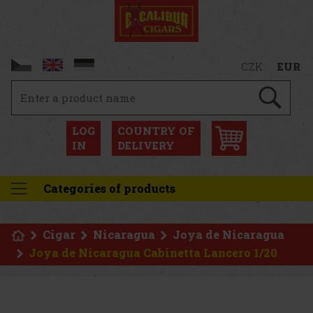
CZK
EUR
LOG
COUNTRY OF
IN
DELIVERY
Categories of products
Cigar
Nicaragua
Joya de Nicaragua
Joya de Nicaragua Cabinetta Lancero 1/20