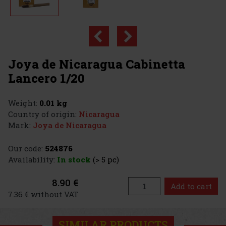
Joya de Nicaragua Cabinetta
Lancero 1/20
Weight:
0.01 kg
Country of origin:
Nicaragua
Mark:
Joya de Nicaragua
Our code:
524876
Availability:
In stock
(> 5 pc)
8.90 €
Add to cart
7.36 € without VAT
SIMILAR PRODUCTS