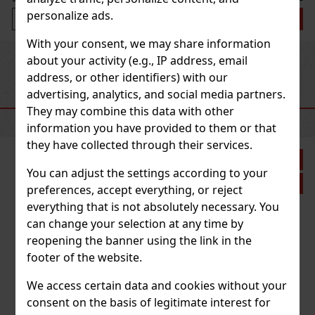
personalize ads.
Add to cart
With your consent, we may share information
Previous
Next
about your activity (e.g., IP address, email
address, or other identifiers) with our
advertising, analytics, and social media partners.
RECOMMENDED PRODUCTS
They may combine this data with other
information you have provided to them or that
they have collected through their services.
Discount: 21%
You can adjust the settings according to your
Action
preferences, accept everything, or reject
everything that is not absolutely necessary. You
can change your selection at any time by
Joya de Nicaragua Rosalones Go Pack - 5 pcs
reopening the banner using the link in the
footer of the website.
IN STOCK
(> 5 pc)
Joya de Nicaragua Rosalones This pack contains the following 5
We access certain data and cookies without your
cigars: 3x Rosalones Reserva Robusto 2x Rosalones Connecticut
Robusto
consent on the basis of legitimate interest for