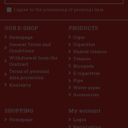
1x JDN Antano Robusto 1x JDN Antano Dark Corojo Robusto 2x
JDN Antano Gran Reserva Robusto 1x JDN Antano CT Robusto
I agree to the processing of personal data
49 €
40.50
€ without VAT
E-Zigarette LIO BASE PRO - Onyx
Add to cart
OUR E-SHOP
PRODUCTS
IN STOCK
(5 pc)
Homepage
Cigar
General Terms and
Cigarillos
Conditions
Heated tobacco
2.99 €
2.47
€ without VAT
Withdrawal from the
Tobacco
Add to cart
Contract
Nicopods
Terms of personal
E-cigarettes
data protection
Pipe
Discount: 50%
Kontakty
Water pipes
Action
Accessories
SHOPPING
My account
Homepage
Login
Registration