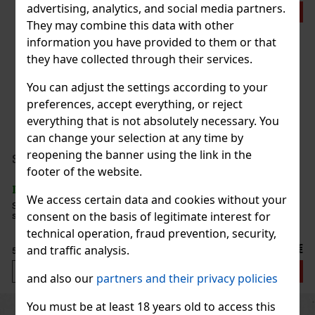
advertising, analytics, and social media partners.
Action
They may combine this data with other
information you have provided to them or that
they have collected through their services.
You can adjust the settings according to your
preferences, accept everything, or reject
Chateau Diadem Robusto Tube - 5 pcs
everything that is not absolutely necessary. You
IN STOCK
(> 5 pc)
can change your selection at any time by
reopening the banner using the link in the
Serbetli Toastet Berri 50g
footer of the website.
IN STOCK
(3 pc)
60 €
49.59
€ without VAT
We access certain data and cookies without your
Serbetli Toastet Berri 50g - Turkish light hookah tobacco with a
consent on the basis of legitimate interest for
spicy blend of raspberry and blackberry flavors.
Add to cart
technical operation, fraud prevention, security,
6.40 €
and traffic analysis.
5.29
€ without VAT
Add to cart
and also our
partners and their privacy policies
You must be at least 18 years old to access this
Previous
Next