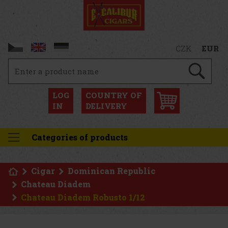
CZK
EUR
LOG
COUNTRY OF
IN
DELIVERY
Categories of products
Cigar
Dominican Republic
Chateau Diadem
Chateau Diadem Robusto 1/12