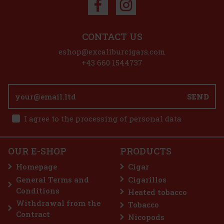
Discount: 50%
Action
CONTACT US
eshop@excaliburcigars.com
+43 660 1544737
Chateau Diadem Toro 1/12
SEND
IN STOCK
(> 5 pc)
I agree to the processing of personal data
E-Zigarette LIO BASE PRO - Onyx
OUR E-SHOP
PRODUCTS
IN STOCK
(5 pc)
13.10 €
10.83
€ without VAT
Homepage
Cigar
Add to cart
General Terms and
Cigarillos
Conditions
Heated tobacco
2.99 €
2.47
€ without VAT
Withdrawal from the
Tobacco
Add to cart
Contract
Nicopods