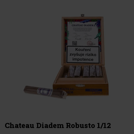
Chateau Diadem Robusto 1/12