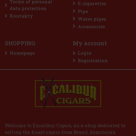
Terms of personal
E-cigarettes
data protection
Pipe
Discount: 50%
Kontakty
Water pipes
Action
Accessories
SHOPPING
My account
Homepage
Login
Registration
E-Zigarette LIO BASE PRO - Gold
IN STOCK
(2 pc)
2.99 €
2.47
€ without VAT
Welcome to Excalibur Cigars, an e-shop dedicated to
selling the finest cigars from Brazil, Dominican
Add to cart