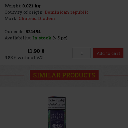
Weight:
0.021 kg
Country of origin:
Dominican republic
Mark:
Chateau Diadem
Our code:
524494
Availability:
In stock
(> 5 pc)
11.90 €
Add to cart
9.83 € without VAT
SIMILAR PRODUCTS