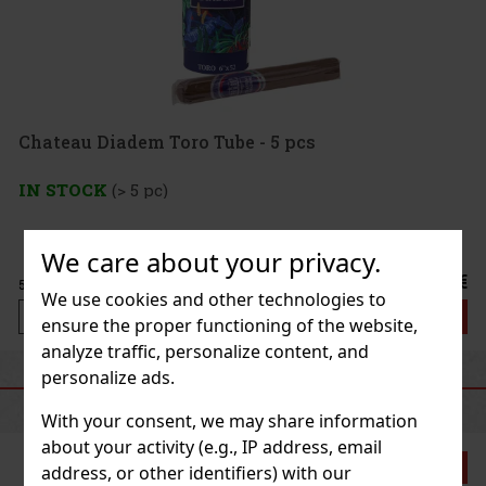
Chateau Diadem Toro Tube - 5 pcs
IN STOCK
(> 5 pc)
We care about your privacy.
67 €
55.37
€ without VAT
We use cookies and other technologies to
Add to cart
ensure the proper functioning of the website,
analyze traffic, personalize content, and
personalize ads.
RECOMMENDED PRODUCTS
With your consent, we may share information
about your activity (e.g., IP address, email
Discount: 21%
address, or other identifiers) with our