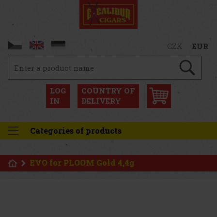
CZK
EUR
LOG
COUNTRY OF
IN
DELIVERY
Categories of products
EVO for PLOOM Gold 4,4g