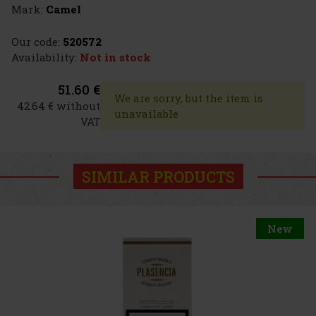
Mark:
Camel
Our code:
520572
Availability:
Not in stock
51.60 €
We are sorry, but the item is
42.64 € without
unavailable
VAT
SIMILAR PRODUCTS
New