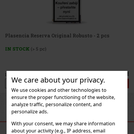
Plasencia Reserva Original Robusto - 2 pcs
IN STOCK
(> 5 pc)
21.50 €
17.77
€ without VAT
We care about your privacy.
Add to cart
We use cookies and other technologies to
ensure the proper functioning of the website,
Previous
Next
analyze traffic, personalize content, and
personalize ads.
RECOMMENDED PRODUCTS
With your consent, we may share information
about your activity (e.g., IP address, email