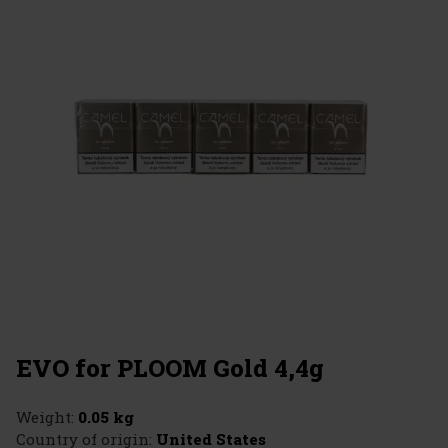
EVO for PLOOM Gold 4,4g
Weight:
0.05 kg
Country of origin:
United States