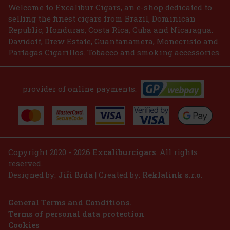
2.99 €
2.47
€ without VAT
Welcome to Excalibur Cigars, an e-shop dedicated to
selling the finest cigars from Brazil, Dominican
Add to cart
Republic, Honduras, Costa Rica, Cuba and Nicaragua.
Davidoff, Drew Estate, Guantanamera, Monecristo and
Partagas Cigarillos. Tobacco and smoking accessories.
provider of online payments:
Copyright 2020 - 2026
Excaliburcigars
. All rights
reserved.
Designed by:
Jiří Brda
| Created by:
Reklalink s.r.o.
General Terms and Conditions.
Terms of personal data protection
Cookies