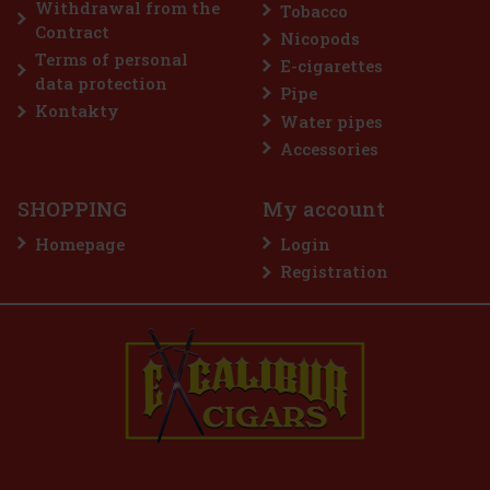
Withdrawal from the
Tobacco
Add to cart
Contract
Nicopods
Terms of personal
E-cigarettes
data protection
Pipe
Discount: 50%
Kontakty
Water pipes
Action
Accessories
SHOPPING
My account
Homepage
Login
Registration
E-Zigarette LIO BASE PRO - Gold
IN STOCK
(2 pc)