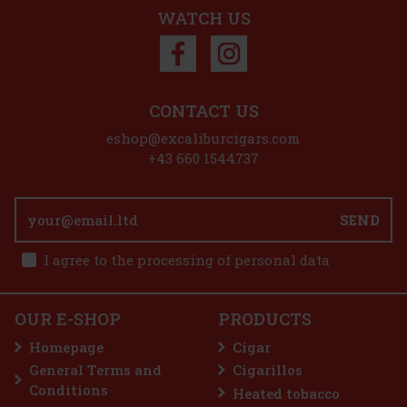
Add to cart
WATCH US
Discount: 50%
Action
CONTACT US
eshop@excaliburcigars.com
Plasencia Alma Fuerte Sixto I - Hexagono A/T 1/10
+43 660 1544737
IN STOCK
(> 5 pc)
SEND
I agree to the processing of personal data
25.90 €
21.40
€ without VAT
E-Zigarette LIO BASE PRO - Onyx
Add to cart
OUR E-SHOP
PRODUCTS
IN STOCK
(5 pc)
Homepage
Cigar
General Terms and
Cigarillos
Conditions
Heated tobacco
2.99 €
2.47
€ without VAT