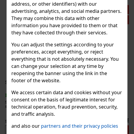
address, or other identifiers) with our
Discount: 21%
advertising, analytics, and social media partners.
They may combine this data with other
Action
information you have provided to them or that
they have collected through their services.
Plasencia Triunfal 2026 Gran Toro 1/10
You can adjust the settings according to your
preferences, accept everything, or reject
IN STOCK
(> 5 pc)
everything that is not absolutely necessary. You
can change your selection at any time by
reopening the banner using the link in the
44.90 €
footer of the website.
37.11
€ without VAT
Serbetli Toastet Berri 50g
Add to cart
We access certain data and cookies without your
IN STOCK
(3 pc)
consent on the basis of legitimate interest for
Serbetli Toastet Berri 50g - Turkish light hookah tobacco with a
technical operation, fraud prevention, security,
spicy blend of raspberry and blackberry flavors.
New
and traffic analysis.
6.40 €
5.29
€ without VAT
and also our
partners and their privacy policies
Add to cart