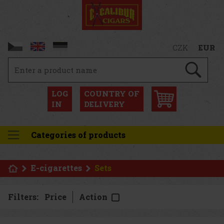
CZK
EUR
LOG
COUNTRY OF
IN
DELIVERY
Categories of products
E-cigarettes
Sets
Filters:
Price
Action