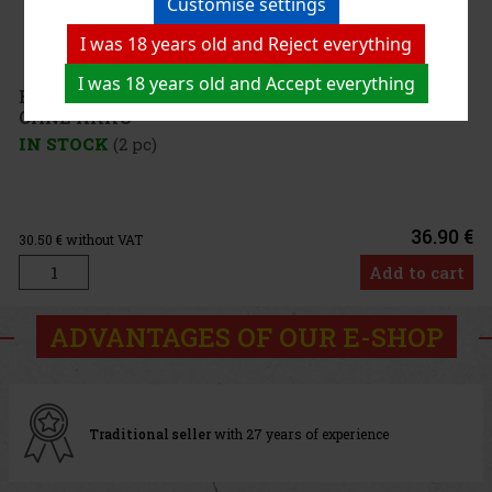
Customise settings
I was 18 years old and Reject everything
I was 18 years old and Accept everything
E-Zigarette KangerTech SUBOX MINI CL schwarz
OHNE AKKU
IN STOCK
(2 pc)
36.90 €
30.50
€ without VAT
Add to cart
ADVANTAGES OF OUR E-SHOP
Traditional seller
with 27 years of experience