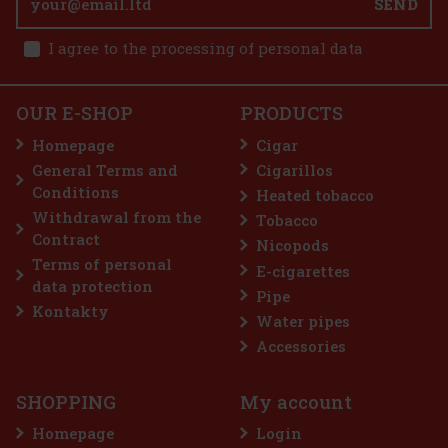
SEND
I agree to the processing of personal data
OUR E-SHOP
PRODUCTS
Homepage
Cigar
General Terms and
Cigarillos
Conditions
Heated tobacco
Withdrawal from the
Tobacco
Contract
Nicopods
Terms of personal
E-cigarettes
data protection
Pipe
Kontakty
Water pipes
Accessories
SHOPPING
My account
Homepage
Login