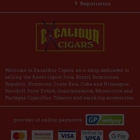
Registration
Welcome to Excalibur Cigars, an e-shop dedicated to
selling the finest cigars from Brazil, Dominican
Republic, Honduras, Costa Rica, Cuba and Nicaragua.
Davidoff, Drew Estate, Guantanamera, Monecristo and
Partagas Cigarillos. Tobacco and smoking accessories.
provider of online payments: