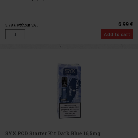
6.99 €
5.78
€ without VAT
Add to cart
SYX POD Starter Kit Dark Blue 16,5mg