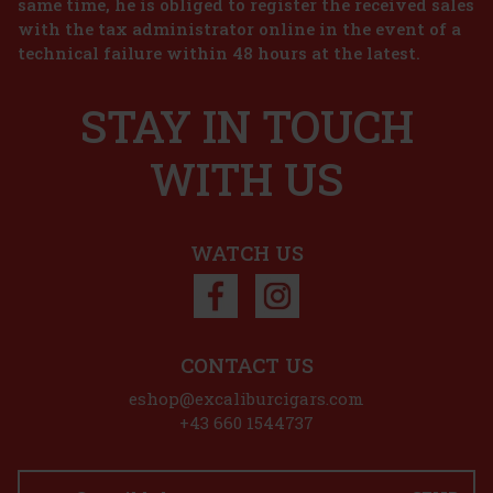
same time, he is obliged to register the received sales
with the tax administrator online in the event of a
technical failure within 48 hours at the latest.
STAY IN TOUCH
WITH US
WATCH US
CONTACT US
eshop@excaliburcigars.com
+43 660 1544737