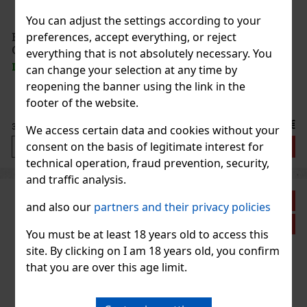
You can adjust the settings according to your
preferences, accept everything, or reject
E-Zigarette KangerTech SUBOX MINI CL weiß
OHNE AKKU
everything that is not absolutely necessary. You
IN STOCK
(5 pc)
can change your selection at any time by
reopening the banner using the link in the
footer of the website.
36.90 €
30.50
€ without VAT
We access certain data and cookies without your
consent on the basis of legitimate interest for
Add to cart
technical operation, fraud prevention, security,
and traffic analysis.
Discount: 33%
and also our
partners and their privacy policies
Action
You must be at least 18 years old to access this
site. By clicking on I am 18 years old, you confirm
that you are over this age limit.