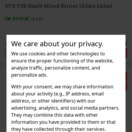
SYX POD Náplň Mixed Berries 16,5mg 2x2ml
IN STOCK
(4 pc)
We care about your privacy.
8.99 €
7.43
€ without VAT
Add to cart
We use cookies and other technologies to
ensure the proper functioning of the website,
analyze traffic, personalize content, and
personalize ads.
Discount: 33%
With your consent, we may share information
Action
about your activity (e.g., IP address, email
address, or other identifiers) with our
advertising, analytics, and social media partners.
They may combine this data with other
information you have provided to them or that
they have collected through their services.