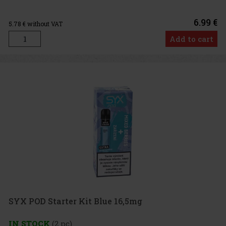
6.99 €
5.78
€ without VAT
Add to cart
SYX POD Starter Kit Blue 16,5mg
IN STOCK
(2 pc)