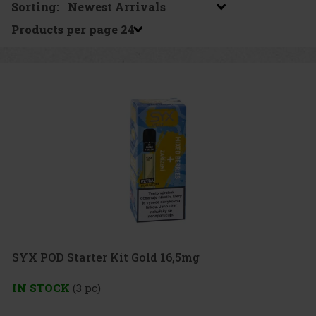
Sorting:
Products per page
SYX POD Starter Kit Gold 16,5mg
IN STOCK
(3 pc)