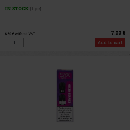
IN STOCK
(1 pc)
7.99 €
6.60
€ without VAT
Add to cart