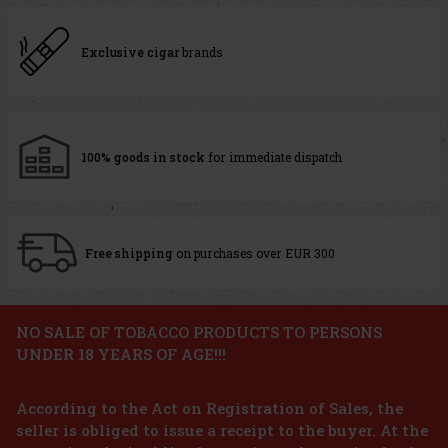
Exclusive cigar
brands
100% goods in stock
for immediate dispatch
Free shipping
on purchases over EUR 300
NO SALE OF TOBACCO PRODUCTS TO PERSONS
UNDER 18 YEARS OF AGE!!!
According to the Act on Registration of Sales, the
seller is obliged to issue a receipt to the buyer. At the